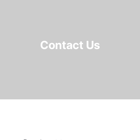
Contact Us