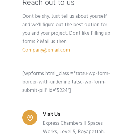
Reach out to us
Dont be shy, Just tell us about yourself
and we’ll figure out the best option for
you and your project. Dont like Filling up
forms ? Mail us then
Company@email.com
[wpforms html_class = "tatsu-wp-form-
border-with-underline tatsu-wp-form-
submit-pill" id="5224"]
Visit Us
Express Chambers II Spaces
Works, Level 5, Royapettah,